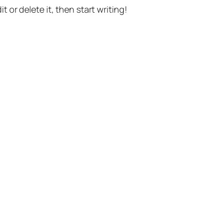
t or delete it, then start writing!