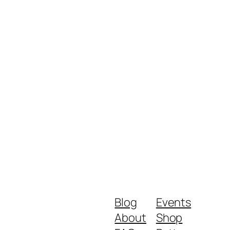
Blog
Events
About
Shop