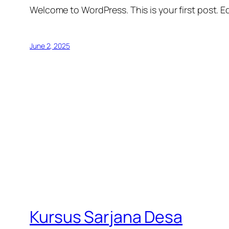
Welcome to WordPress. This is your first post. Edi
June 2, 2025
Kursus Sarjana Desa