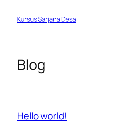
Skip
to
Kursus Sarjana Desa
content
Blog
Hello world!